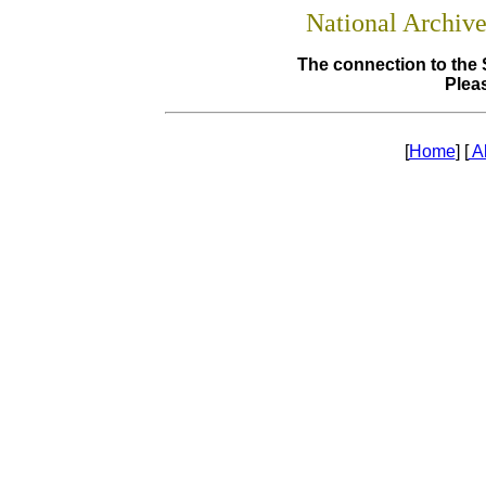
National Archiv
The connection to the 
Pleas
[
Home
] [
A