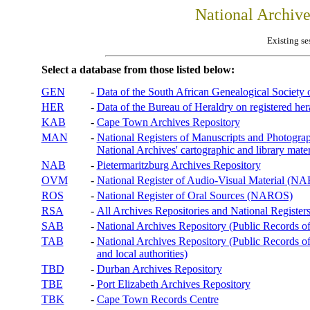
National Archiv
Existing se
Select a database from those listed below:
GEN
-
Data of the South African Genealogical Society
HER
-
Data of the Bureau of Heraldry on registered hera
KAB
-
Cape Town Archives Repository
MAN
-
National Registers of Manuscripts and Phot
National Archives' cartographic and library mater
NAB
-
Pietermaritzburg Archives Repository
OVM
-
National Register of Audio-Visual Material (
ROS
-
National Register of Oral Sources (NAROS)
RSA
-
All Archives Repositories and National Registers
SAB
-
National Archives Repository (Public Records o
TAB
-
National Archives Repository (Public Records of 
and local authorities)
TBD
-
Durban Archives Repository
TBE
-
Port Elizabeth Archives Repository
TBK
-
Cape Town Records Centre