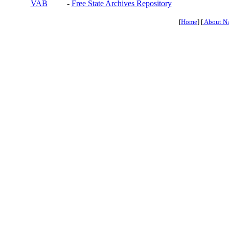
VAB
-
Free State Archives Repository
[
Home
] [
About N