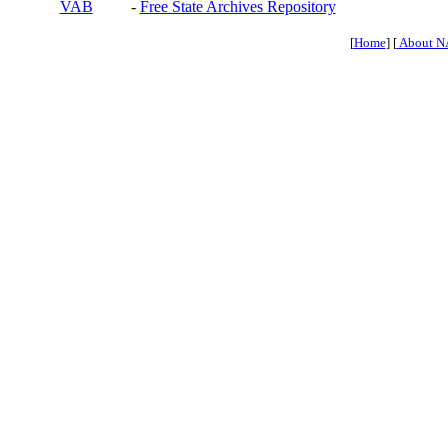
VAB
-
Free State Archives Repository
[
Home
] [
About N