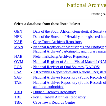
National Archiv
Existing se
Select a database from those listed below:
GEN
-
Data of the South African Genealogical Society
HER
-
Data of the Bureau of Heraldry on registered hera
KAB
-
Cape Town Archives Repository
MAN
-
National Registers of Manuscripts and Phot
National Archives' cartographic and library mater
NAB
-
Pietermaritzburg Archives Repository
OVM
-
National Register of Audio-Visual Material (
ROS
-
National Register of Oral Sources (NAROS)
RSA
-
All Archives Repositories and National Registers
SAB
-
National Archives Repository (Public Records o
TAB
-
National Archives Repository (Public Records of 
and local authorities)
TBD
-
Durban Archives Repository
TBE
-
Port Elizabeth Archives Repository
TBK
-
Cape Town Records Centre