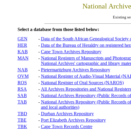
National Archiv
Existing se
Select a database from those listed below:
GEN
-
Data of the South African Genealogical Society
HER
-
Data of the Bureau of Heraldry on registered hera
KAB
-
Cape Town Archives Repository
MAN
-
National Registers of Manuscripts and Phot
National Archives' cartographic and library mater
NAB
-
Pietermaritzburg Archives Repository
OVM
-
National Register of Audio-Visual Material (
ROS
-
National Register of Oral Sources (NAROS)
RSA
-
All Archives Repositories and National Registers
SAB
-
National Archives Repository (Public Records o
TAB
-
National Archives Repository (Public Records of 
and local authorities)
TBD
-
Durban Archives Repository
TBE
-
Port Elizabeth Archives Repository
TBK
-
Cape Town Records Centre