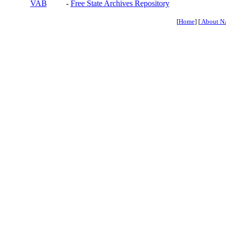
VAB
-
Free State Archives Repository
[
Home
] [
About N