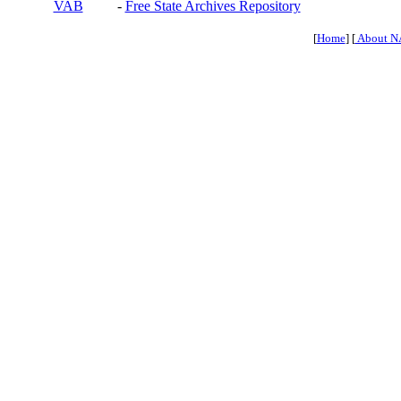
VAB
-
Free State Archives Repository
[
Home
] [
About N