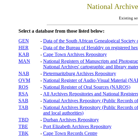
National Archiv
Existing se
Select a database from those listed below:
GEN
-
Data of the South African Genealogical Society
HER
-
Data of the Bureau of Heraldry on registered hera
KAB
-
Cape Town Archives Repository
MAN
-
National Registers of Manuscripts and Phot
National Archives' cartographic and library mater
NAB
-
Pietermaritzburg Archives Repository
OVM
-
National Register of Audio-Visual Material (
ROS
-
National Register of Oral Sources (NAROS)
RSA
-
All Archives Repositories and National Registers
SAB
-
National Archives Repository (Public Records o
TAB
-
National Archives Repository (Public Records of 
and local authorities)
TBD
-
Durban Archives Repository
TBE
-
Port Elizabeth Archives Repository
TBK
-
Cape Town Records Centre