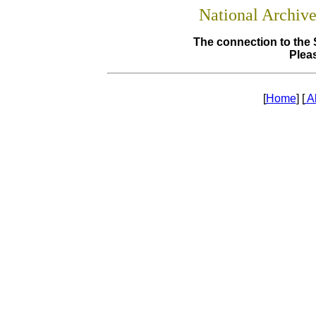
National Archiv
The connection to the 
Pleas
[
Home
] [
A