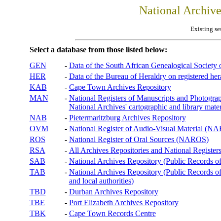
National Archiv
Existing se
Select a database from those listed below:
GEN
-
Data of the South African Genealogical Society
HER
-
Data of the Bureau of Heraldry on registered hera
KAB
-
Cape Town Archives Repository
MAN
-
National Registers of Manuscripts and Phot
National Archives' cartographic and library mater
NAB
-
Pietermaritzburg Archives Repository
OVM
-
National Register of Audio-Visual Material (
ROS
-
National Register of Oral Sources (NAROS)
RSA
-
All Archives Repositories and National Registers
SAB
-
National Archives Repository (Public Records o
TAB
-
National Archives Repository (Public Records of 
and local authorities)
TBD
-
Durban Archives Repository
TBE
-
Port Elizabeth Archives Repository
TBK
-
Cape Town Records Centre