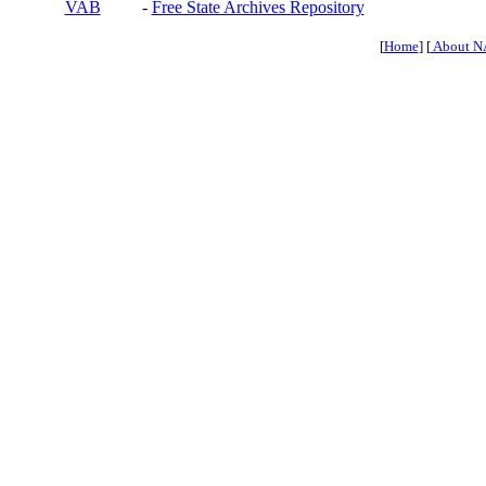
VAB
-
Free State Archives Repository
[
Home
] [
About N