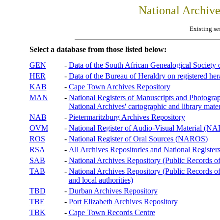
National Archiv
Existing se
Select a database from those listed below:
GEN
-
Data of the South African Genealogical Society
HER
-
Data of the Bureau of Heraldry on registered hera
KAB
-
Cape Town Archives Repository
MAN
-
National Registers of Manuscripts and Phot
National Archives' cartographic and library mater
NAB
-
Pietermaritzburg Archives Repository
OVM
-
National Register of Audio-Visual Material (
ROS
-
National Register of Oral Sources (NAROS)
RSA
-
All Archives Repositories and National Registers
SAB
-
National Archives Repository (Public Records o
TAB
-
National Archives Repository (Public Records of 
and local authorities)
TBD
-
Durban Archives Repository
TBE
-
Port Elizabeth Archives Repository
TBK
-
Cape Town Records Centre