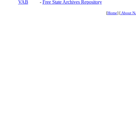
VAB
-
Free State Archives Repository
[
Home
] [
About N