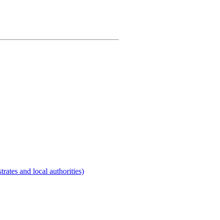
rates and local authorities)