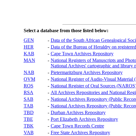
Select a database from those listed below:
GEN
-
Data of the South African Genealogical Soc
HER
-
Data of the Bureau of Heraldry on registered
KAB
-
Cape Town Archives Repository
MAN
-
National Registers of Manuscripts and P
National Archives' cartographic and library 
NAB
-
Pietermaritzburg Archives Repository
OVM
-
National Register of Audio-Visual Materi
ROS
-
National Register of Oral Sources (NAROS
RSA
-
All Archives Repositories and National Regi
SAB
-
National Archives Repository (Public Recor
TAB
-
National Archives Repository (Public Records
TBD
-
Durban Archives Repository
TBE
-
Port Elizabeth Archives Repository
TBK
-
Cape Town Records Centre
VAB
-
Free State Archives Repository