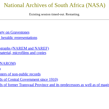
National Archives of South Africa (NASA)
Existing session timed-out. Restarting.
iety on Gravestones
 heraldic representations
hotographs (NAREM and NAREF)
material, microfilms and copies
al (NAROM)
)
sters of non-public records
ds of Central Government since 1910)
 of former Transvaal Province and its predecessors as well as of magist