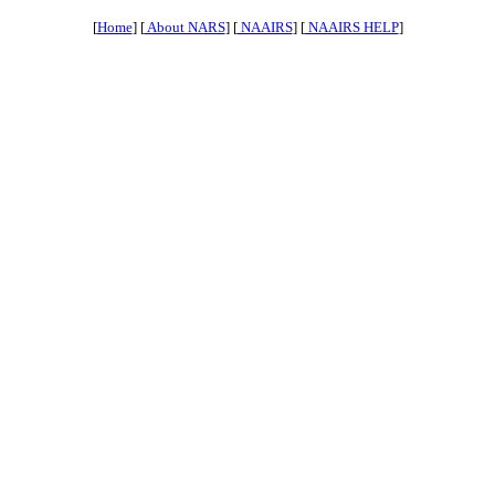
[
Home
] [
About NARS
] [
NAAIRS
] [
NAAIRS HELP
]