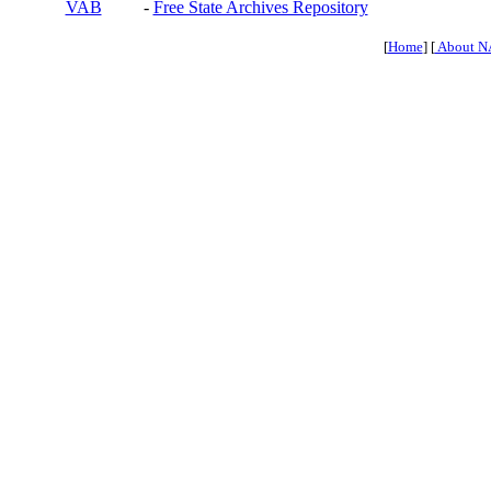
VAB
-
Free State Archives Repository
[
Home
] [
About N