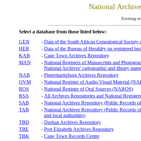
National Archiv
Existing se
Select a database from those listed below:
GEN
-
Data of the South African Genealogical Society
HER
-
Data of the Bureau of Heraldry on registered hera
KAB
-
Cape Town Archives Repository
MAN
-
National Registers of Manuscripts and Phot
National Archives' cartographic and library mater
NAB
-
Pietermaritzburg Archives Repository
OVM
-
National Register of Audio-Visual Material (
ROS
-
National Register of Oral Sources (NAROS)
RSA
-
All Archives Repositories and National Registers
SAB
-
National Archives Repository (Public Records o
TAB
-
National Archives Repository (Public Records of 
and local authorities)
TBD
-
Durban Archives Repository
TBE
-
Port Elizabeth Archives Repository
TBK
-
Cape Town Records Centre