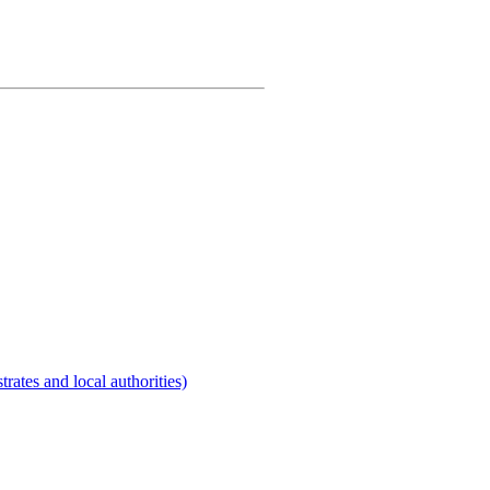
rates and local authorities)