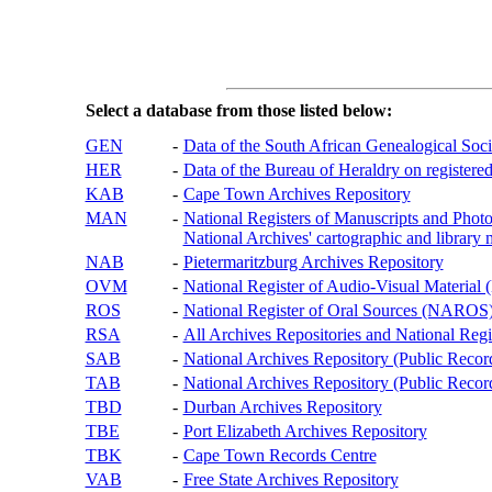
Select a database from those listed below:
GEN
-
Data of the South African Genealogical Soc
HER
-
Data of the Bureau of Heraldry on registered
KAB
-
Cape Town Archives Repository
MAN
-
National Registers of Manuscripts and P
National Archives' cartographic and library 
NAB
-
Pietermaritzburg Archives Repository
OVM
-
National Register of Audio-Visual Materi
ROS
-
National Register of Oral Sources (NAROS
RSA
-
All Archives Repositories and National Regi
SAB
-
National Archives Repository (Public Recor
TAB
-
National Archives Repository (Public Records
TBD
-
Durban Archives Repository
TBE
-
Port Elizabeth Archives Repository
TBK
-
Cape Town Records Centre
VAB
-
Free State Archives Repository