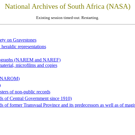
National Archives of South Africa (NASA)
Existing session timed-out. Restarting.
iety on Gravestones
 heraldic representations
hotographs (NAREM and NAREF)
material, microfilms and copies
al (NAROM)
)
sters of non-public records
ds of Central Government since 1910)
 of former Transvaal Province and its predecessors as well as of magist