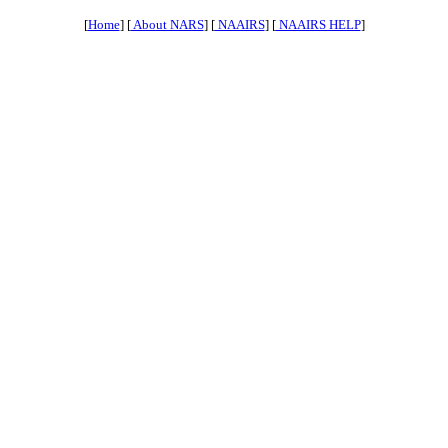
[
Home
] [
About NARS
] [
NAAIRS
] [
NAAIRS HELP
]