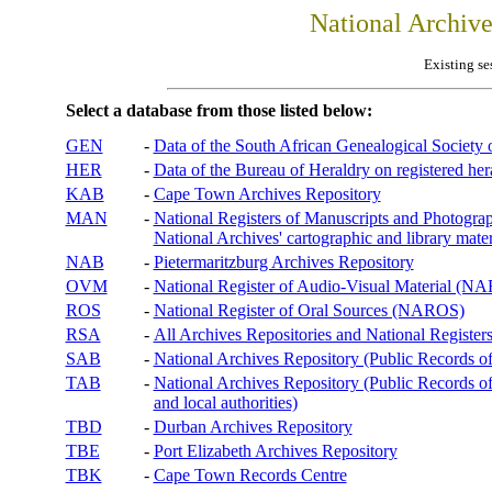
National Archiv
Existing se
Select a database from those listed below:
GEN
-
Data of the South African Genealogical Society
HER
-
Data of the Bureau of Heraldry on registered hera
KAB
-
Cape Town Archives Repository
MAN
-
National Registers of Manuscripts and Phot
National Archives' cartographic and library mater
NAB
-
Pietermaritzburg Archives Repository
OVM
-
National Register of Audio-Visual Material (
ROS
-
National Register of Oral Sources (NAROS)
RSA
-
All Archives Repositories and National Registers
SAB
-
National Archives Repository (Public Records o
TAB
-
National Archives Repository (Public Records of 
and local authorities)
TBD
-
Durban Archives Repository
TBE
-
Port Elizabeth Archives Repository
TBK
-
Cape Town Records Centre