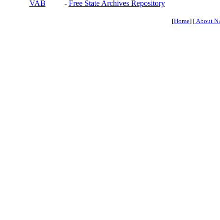
VAB
-
Free State Archives Repository
[
Home
] [
About N