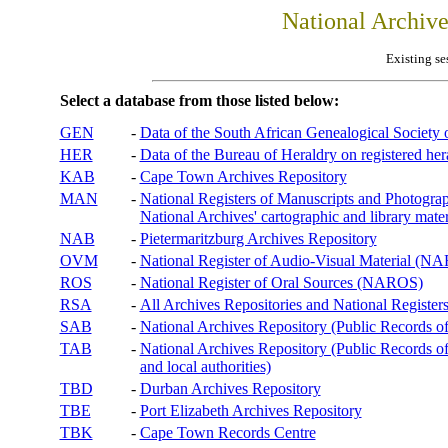
National Archiv
Existing se
Select a database from those listed below:
GEN
-
Data of the South African Genealogical Society
HER
-
Data of the Bureau of Heraldry on registered hera
KAB
-
Cape Town Archives Repository
MAN
-
National Registers of Manuscripts and Phot
National Archives' cartographic and library mater
NAB
-
Pietermaritzburg Archives Repository
OVM
-
National Register of Audio-Visual Material (
ROS
-
National Register of Oral Sources (NAROS)
RSA
-
All Archives Repositories and National Registers
SAB
-
National Archives Repository (Public Records o
TAB
-
National Archives Repository (Public Records of 
and local authorities)
TBD
-
Durban Archives Repository
TBE
-
Port Elizabeth Archives Repository
TBK
-
Cape Town Records Centre