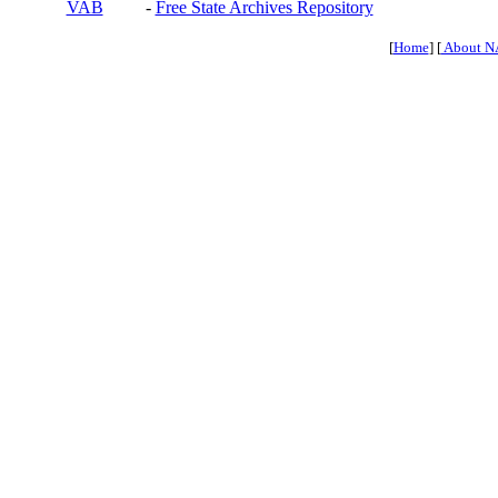
VAB
-
Free State Archives Repository
[
Home
] [
About N