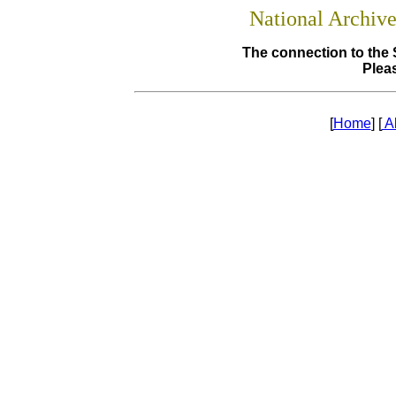
National Archiv
The connection to the 
Pleas
[
Home
] [
A