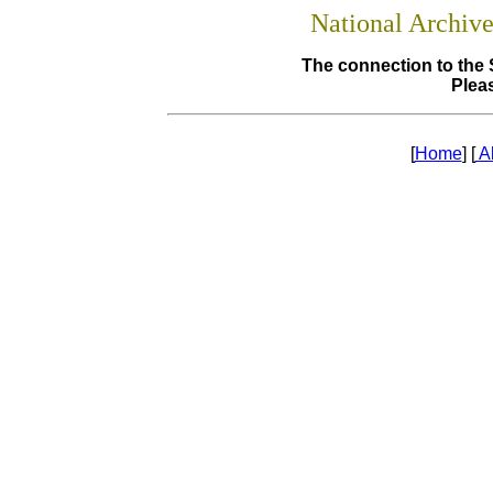
National Archiv
The connection to the 
Pleas
[
Home
] [
A