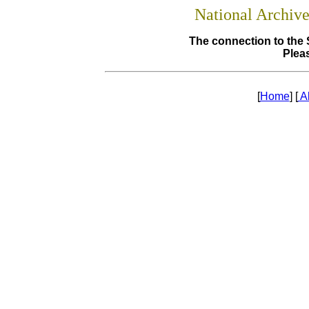
National Archiv
The connection to the 
Pleas
[
Home
] [
A