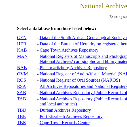
National Archiv
Existing se
Select a database from those listed below:
GEN
-
Data of the South African Genealogical Society
HER
-
Data of the Bureau of Heraldry on registered hera
KAB
-
Cape Town Archives Repository
MAN
-
National Registers of Manuscripts and Phot
National Archives' cartographic and library mater
NAB
-
Pietermaritzburg Archives Repository
OVM
-
National Register of Audio-Visual Material (
ROS
-
National Register of Oral Sources (NAROS)
RSA
-
All Archives Repositories and National Registers
SAB
-
National Archives Repository (Public Records o
TAB
-
National Archives Repository (Public Records of 
and local authorities)
TBD
-
Durban Archives Repository
TBE
-
Port Elizabeth Archives Repository
TBK
-
Cape Town Records Centre