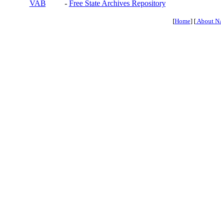
VAB
-
Free State Archives Repository
[
Home
] [
About N