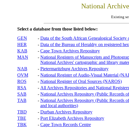
National Archiv
Existing se
Select a database from those listed below:
GEN
-
Data of the South African Genealogical Society
HER
-
Data of the Bureau of Heraldry on registered hera
KAB
-
Cape Town Archives Repository
MAN
-
National Registers of Manuscripts and Phot
National Archives' cartographic and library mater
NAB
-
Pietermaritzburg Archives Repository
OVM
-
National Register of Audio-Visual Material (
ROS
-
National Register of Oral Sources (NAROS)
RSA
-
All Archives Repositories and National Registers
SAB
-
National Archives Repository (Public Records o
TAB
-
National Archives Repository (Public Records of 
and local authorities)
TBD
-
Durban Archives Repository
TBE
-
Port Elizabeth Archives Repository
TBK
-
Cape Town Records Centre