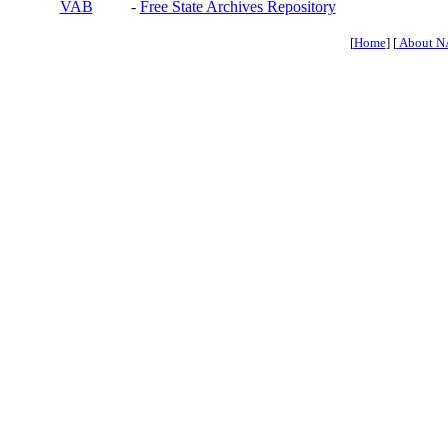
VAB
-
Free State Archives Repository
[
Home
] [
About N