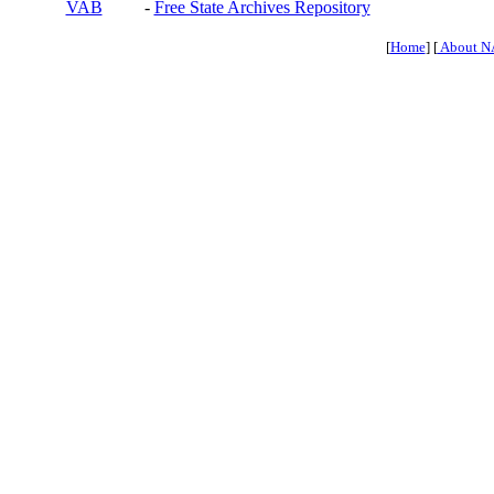
VAB
-
Free State Archives Repository
[
Home
] [
About N