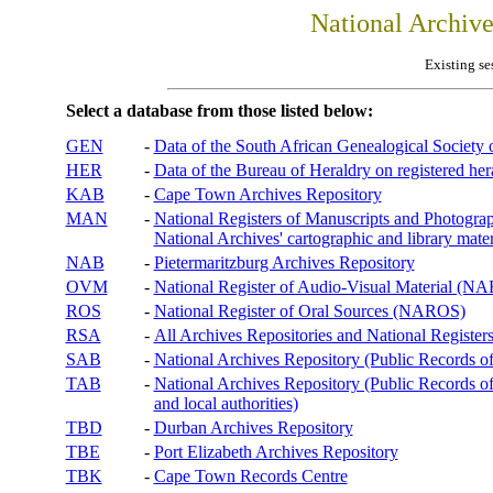
National Archiv
Existing se
Select a database from those listed below:
GEN
-
Data of the South African Genealogical Society
HER
-
Data of the Bureau of Heraldry on registered hera
KAB
-
Cape Town Archives Repository
MAN
-
National Registers of Manuscripts and Phot
National Archives' cartographic and library mater
NAB
-
Pietermaritzburg Archives Repository
OVM
-
National Register of Audio-Visual Material (
ROS
-
National Register of Oral Sources (NAROS)
RSA
-
All Archives Repositories and National Registers
SAB
-
National Archives Repository (Public Records o
TAB
-
National Archives Repository (Public Records of 
and local authorities)
TBD
-
Durban Archives Repository
TBE
-
Port Elizabeth Archives Repository
TBK
-
Cape Town Records Centre