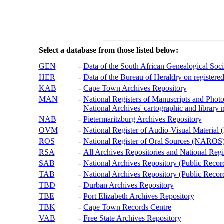
Select a database from those listed below:
GEN
-
Data of the South African Genealogical Soc
HER
-
Data of the Bureau of Heraldry on registered
KAB
-
Cape Town Archives Repository
MAN
-
National Registers of Manuscripts and P
National Archives' cartographic and library 
NAB
-
Pietermaritzburg Archives Repository
OVM
-
National Register of Audio-Visual Materi
ROS
-
National Register of Oral Sources (NAROS
RSA
-
All Archives Repositories and National Regi
SAB
-
National Archives Repository (Public Recor
TAB
-
National Archives Repository (Public Records
TBD
-
Durban Archives Repository
TBE
-
Port Elizabeth Archives Repository
TBK
-
Cape Town Records Centre
VAB
-
Free State Archives Repository