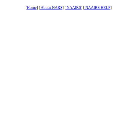
[
Home
] [
About NARS
] [
NAAIRS
] [
NAAIRS HELP
]