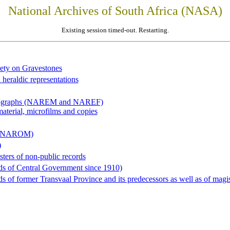
National Archives of South Africa (NASA)
Existing session timed-out. Restarting.
iety on Gravestones
 heraldic representations
hotographs (NAREM and NAREF)
material, microfilms and copies
al (NAROM)
)
sters of non-public records
ds of Central Government since 1910)
 of former Transvaal Province and its predecessors as well as of magist