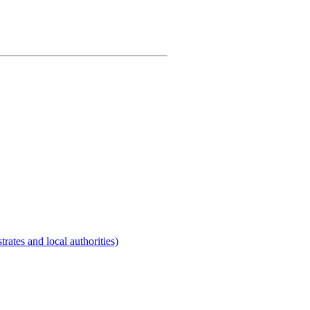
rates and local authorities)