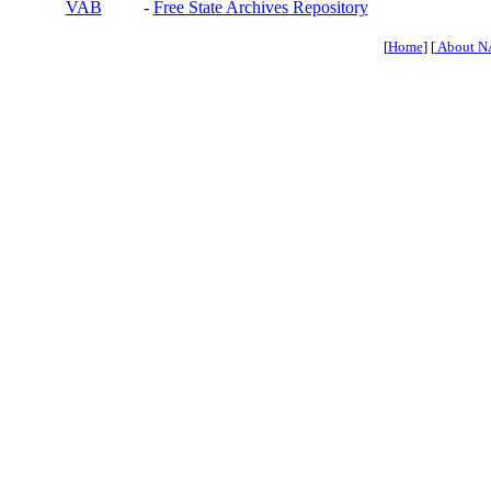
VAB
-
Free State Archives Repository
[
Home
] [
About N