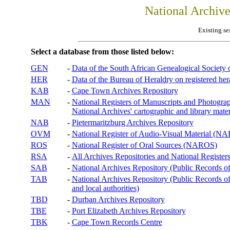
National Archiv
Existing se
Select a database from those listed below:
GEN
-
Data of the South African Genealogical Society
HER
-
Data of the Bureau of Heraldry on registered hera
KAB
-
Cape Town Archives Repository
MAN
-
National Registers of Manuscripts and Phot
National Archives' cartographic and library mater
NAB
-
Pietermaritzburg Archives Repository
OVM
-
National Register of Audio-Visual Material (
ROS
-
National Register of Oral Sources (NAROS)
RSA
-
All Archives Repositories and National Registers
SAB
-
National Archives Repository (Public Records o
TAB
-
National Archives Repository (Public Records of 
and local authorities)
TBD
-
Durban Archives Repository
TBE
-
Port Elizabeth Archives Repository
TBK
-
Cape Town Records Centre