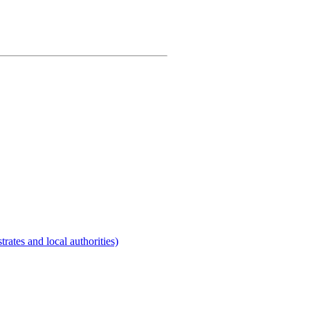
rates and local authorities)