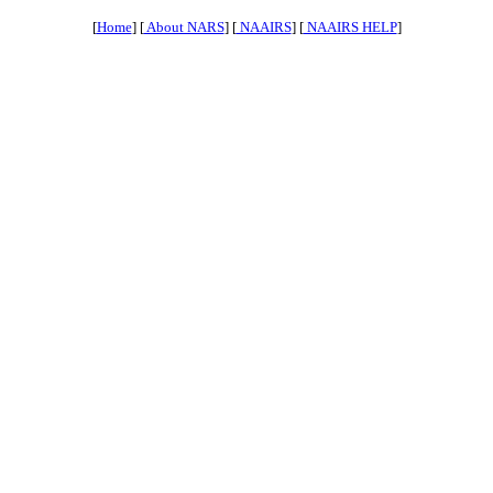
[
Home
] [
About NARS
] [
NAAIRS
] [
NAAIRS HELP
]