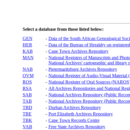
Select a database from those listed below:
GEN
-
Data of the South African Genealogical Soc
HER
-
Data of the Bureau of Heraldry on registered
KAB
-
Cape Town Archives Repository
MAN
-
National Registers of Manuscripts and P
National Archives' cartographic and library 
NAB
-
Pietermaritzburg Archives Repository
OVM
-
National Register of Audio-Visual Materi
ROS
-
National Register of Oral Sources (NAROS
RSA
-
All Archives Repositories and National Regi
SAB
-
National Archives Repository (Public Recor
TAB
-
National Archives Repository (Public Records
TBD
-
Durban Archives Repository
TBE
-
Port Elizabeth Archives Repository
TBK
-
Cape Town Records Centre
VAB
-
Free State Archives Repository