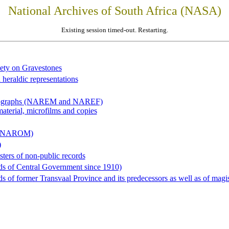
National Archives of South Africa (NASA)
Existing session timed-out. Restarting.
iety on Gravestones
 heraldic representations
hotographs (NAREM and NAREF)
material, microfilms and copies
al (NAROM)
)
sters of non-public records
ds of Central Government since 1910)
 of former Transvaal Province and its predecessors as well as of magist