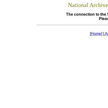
National Archiv
The connection to the 
Pleas
[
Home
] [
A