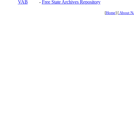
VAB
-
Free State Archives Repository
[
Home
] [
About N