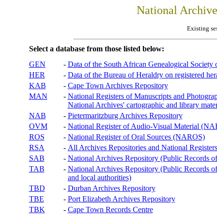
National Archiv
Existing se
Select a database from those listed below:
GEN
-
Data of the South African Genealogical Society
HER
-
Data of the Bureau of Heraldry on registered hera
KAB
-
Cape Town Archives Repository
MAN
-
National Registers of Manuscripts and Phot
National Archives' cartographic and library mater
NAB
-
Pietermaritzburg Archives Repository
OVM
-
National Register of Audio-Visual Material (
ROS
-
National Register of Oral Sources (NAROS)
RSA
-
All Archives Repositories and National Registers
SAB
-
National Archives Repository (Public Records o
TAB
-
National Archives Repository (Public Records of 
and local authorities)
TBD
-
Durban Archives Repository
TBE
-
Port Elizabeth Archives Repository
TBK
-
Cape Town Records Centre