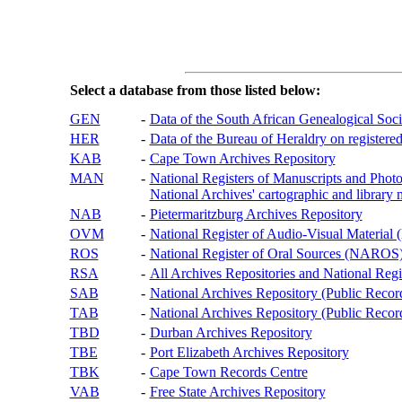
Select a database from those listed below:
GEN
-
Data of the South African Genealogical Soc
HER
-
Data of the Bureau of Heraldry on registered
KAB
-
Cape Town Archives Repository
MAN
-
National Registers of Manuscripts and P
National Archives' cartographic and library 
NAB
-
Pietermaritzburg Archives Repository
OVM
-
National Register of Audio-Visual Materi
ROS
-
National Register of Oral Sources (NAROS
RSA
-
All Archives Repositories and National Regi
SAB
-
National Archives Repository (Public Recor
TAB
-
National Archives Repository (Public Records
TBD
-
Durban Archives Repository
TBE
-
Port Elizabeth Archives Repository
TBK
-
Cape Town Records Centre
VAB
-
Free State Archives Repository