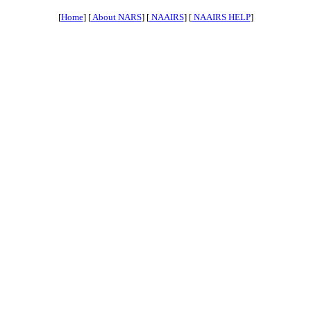
[
Home
] [
About NARS
] [
NAAIRS
] [
NAAIRS HELP
]