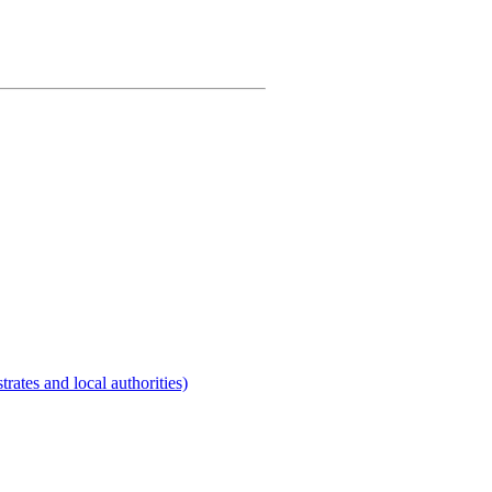
rates and local authorities)