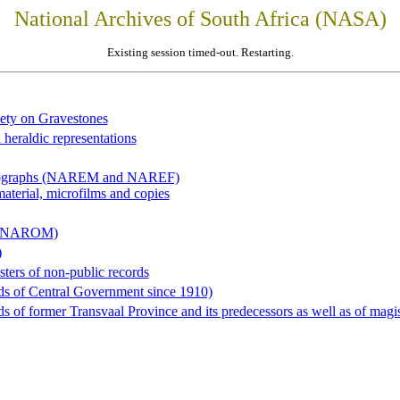
National Archives of South Africa (NASA)
Existing session timed-out. Restarting.
iety on Gravestones
 heraldic representations
hotographs (NAREM and NAREF)
material, microfilms and copies
al (NAROM)
)
sters of non-public records
ds of Central Government since 1910)
 of former Transvaal Province and its predecessors as well as of magist