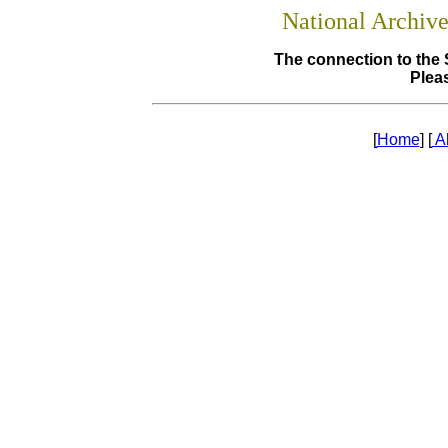
National Archiv
The connection to the 
Pleas
[
Home
] [
A