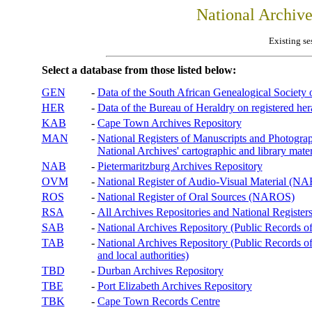
National Archiv
Existing se
Select a database from those listed below:
GEN
-
Data of the South African Genealogical Society
HER
-
Data of the Bureau of Heraldry on registered hera
KAB
-
Cape Town Archives Repository
MAN
-
National Registers of Manuscripts and Phot
National Archives' cartographic and library mater
NAB
-
Pietermaritzburg Archives Repository
OVM
-
National Register of Audio-Visual Material (
ROS
-
National Register of Oral Sources (NAROS)
RSA
-
All Archives Repositories and National Registers
SAB
-
National Archives Repository (Public Records o
TAB
-
National Archives Repository (Public Records of 
and local authorities)
TBD
-
Durban Archives Repository
TBE
-
Port Elizabeth Archives Repository
TBK
-
Cape Town Records Centre