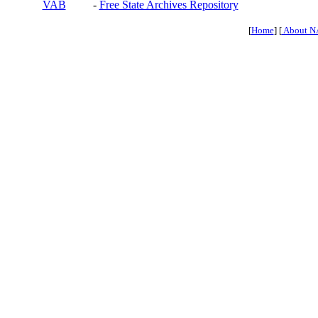
VAB
-
Free State Archives Repository
[
Home
] [
About N