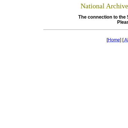
National Archiv
The connection to the 
Pleas
[
Home
] [
A