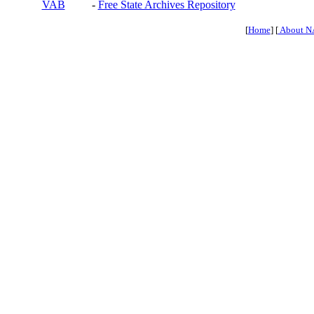
VAB
-
Free State Archives Repository
[
Home
] [
About N