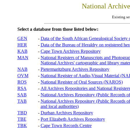
National Archiv
Existing se
Select a database from those listed below:
GEN
-
Data of the South African Genealogical Society
HER
-
Data of the Bureau of Heraldry on registered hera
KAB
-
Cape Town Archives Repository
MAN
-
National Registers of Manuscripts and Phot
National Archives' cartographic and library mater
NAB
-
Pietermaritzburg Archives Repository
OVM
-
National Register of Audio-Visual Material (
ROS
-
National Register of Oral Sources (NAROS)
RSA
-
All Archives Repositories and National Registers
SAB
-
National Archives Repository (Public Records o
TAB
-
National Archives Repository (Public Records of 
and local authorities)
TBD
-
Durban Archives Repository
TBE
-
Port Elizabeth Archives Repository
TBK
-
Cape Town Records Centre