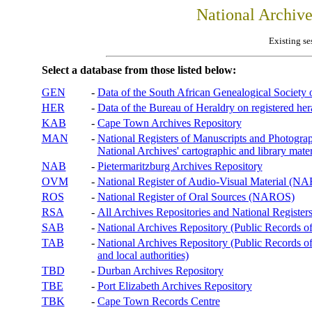
National Archiv
Existing se
Select a database from those listed below:
GEN
-
Data of the South African Genealogical Society
HER
-
Data of the Bureau of Heraldry on registered hera
KAB
-
Cape Town Archives Repository
MAN
-
National Registers of Manuscripts and Phot
National Archives' cartographic and library mater
NAB
-
Pietermaritzburg Archives Repository
OVM
-
National Register of Audio-Visual Material (
ROS
-
National Register of Oral Sources (NAROS)
RSA
-
All Archives Repositories and National Registers
SAB
-
National Archives Repository (Public Records o
TAB
-
National Archives Repository (Public Records of 
and local authorities)
TBD
-
Durban Archives Repository
TBE
-
Port Elizabeth Archives Repository
TBK
-
Cape Town Records Centre