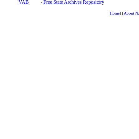
VAB
-
Free State Archives Repository
[
Home
] [
About N