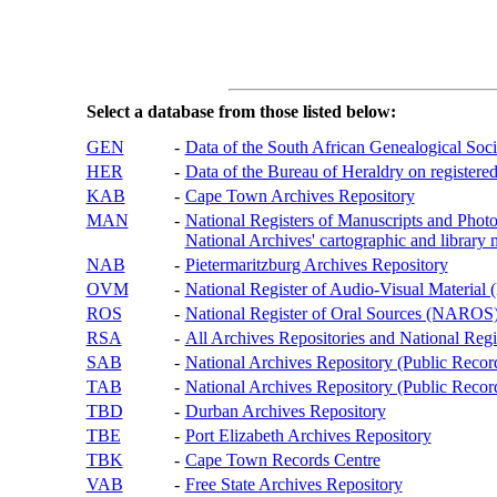
Select a database from those listed below:
GEN
-
Data of the South African Genealogical Soc
HER
-
Data of the Bureau of Heraldry on registered
KAB
-
Cape Town Archives Repository
MAN
-
National Registers of Manuscripts and P
National Archives' cartographic and library 
NAB
-
Pietermaritzburg Archives Repository
OVM
-
National Register of Audio-Visual Materi
ROS
-
National Register of Oral Sources (NAROS
RSA
-
All Archives Repositories and National Regi
SAB
-
National Archives Repository (Public Recor
TAB
-
National Archives Repository (Public Records
TBD
-
Durban Archives Repository
TBE
-
Port Elizabeth Archives Repository
TBK
-
Cape Town Records Centre
VAB
-
Free State Archives Repository