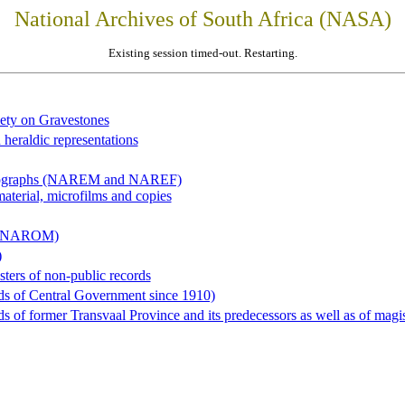
National Archives of South Africa (NASA)
Existing session timed-out. Restarting.
iety on Gravestones
 heraldic representations
hotographs (NAREM and NAREF)
material, microfilms and copies
al (NAROM)
)
sters of non-public records
ds of Central Government since 1910)
 of former Transvaal Province and its predecessors as well as of magist