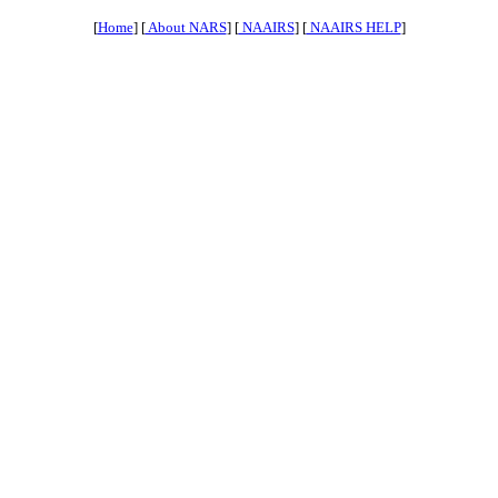
[
Home
] [
About NARS
] [
NAAIRS
] [
NAAIRS HELP
]