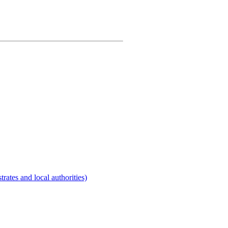
rates and local authorities)