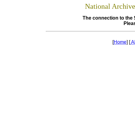
National Archiv
The connection to the 
Pleas
[
Home
] [
A