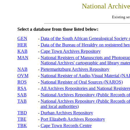
National Archiv
Existing se
Select a database from those listed below:
GEN
-
Data of the South African Genealogical Society
HER
-
Data of the Bureau of Heraldry on registered hera
KAB
-
Cape Town Archives Repository
MAN
-
National Registers of Manuscripts and Phot
National Archives' cartographic and library mater
NAB
-
Pietermaritzburg Archives Repository
OVM
-
National Register of Audio-Visual Material (
ROS
-
National Register of Oral Sources (NAROS)
RSA
-
All Archives Repositories and National Registers
SAB
-
National Archives Repository (Public Records o
TAB
-
National Archives Repository (Public Records of 
and local authorities)
TBD
-
Durban Archives Repository
TBE
-
Port Elizabeth Archives Repository
TBK
-
Cape Town Records Centre