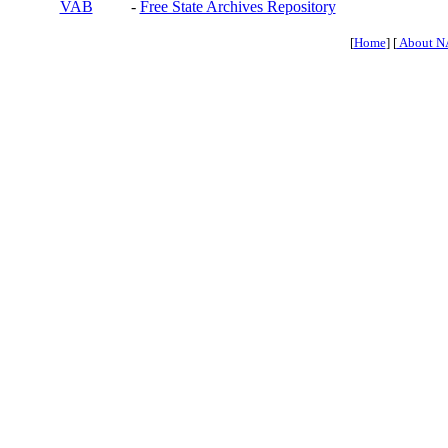
VAB
-
Free State Archives Repository
[
Home
] [
About N