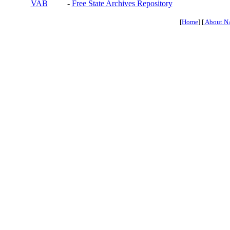
VAB
-
Free State Archives Repository
[
Home
] [
About N