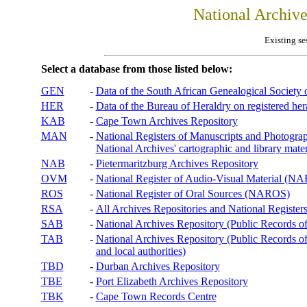
National Archiv
Existing se
Select a database from those listed below:
GEN
-
Data of the South African Genealogical Society
HER
-
Data of the Bureau of Heraldry on registered hera
KAB
-
Cape Town Archives Repository
MAN
-
National Registers of Manuscripts and Phot
National Archives' cartographic and library mater
NAB
-
Pietermaritzburg Archives Repository
OVM
-
National Register of Audio-Visual Material (
ROS
-
National Register of Oral Sources (NAROS)
RSA
-
All Archives Repositories and National Registers
SAB
-
National Archives Repository (Public Records o
TAB
-
National Archives Repository (Public Records of 
and local authorities)
TBD
-
Durban Archives Repository
TBE
-
Port Elizabeth Archives Repository
TBK
-
Cape Town Records Centre