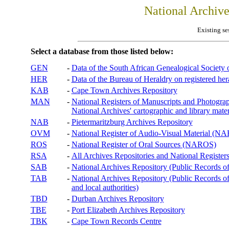
National Archiv
Existing se
Select a database from those listed below:
GEN
-
Data of the South African Genealogical Society
HER
-
Data of the Bureau of Heraldry on registered hera
KAB
-
Cape Town Archives Repository
MAN
-
National Registers of Manuscripts and Phot
National Archives' cartographic and library mater
NAB
-
Pietermaritzburg Archives Repository
OVM
-
National Register of Audio-Visual Material (
ROS
-
National Register of Oral Sources (NAROS)
RSA
-
All Archives Repositories and National Registers
SAB
-
National Archives Repository (Public Records o
TAB
-
National Archives Repository (Public Records of 
and local authorities)
TBD
-
Durban Archives Repository
TBE
-
Port Elizabeth Archives Repository
TBK
-
Cape Town Records Centre