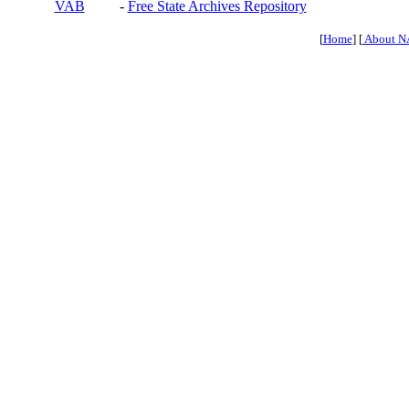
VAB
-
Free State Archives Repository
[
Home
] [
About N