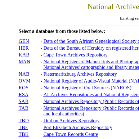
National Archiv
Existing se
Select a database from those listed below:
GEN
-
Data of the South African Genealogical Society
HER
-
Data of the Bureau of Heraldry on registered hera
KAB
-
Cape Town Archives Repository
MAN
-
National Registers of Manuscripts and Phot
National Archives' cartographic and library mater
NAB
-
Pietermaritzburg Archives Repository
OVM
-
National Register of Audio-Visual Material (
ROS
-
National Register of Oral Sources (NAROS)
RSA
-
All Archives Repositories and National Registers
SAB
-
National Archives Repository (Public Records o
TAB
-
National Archives Repository (Public Records of 
and local authorities)
TBD
-
Durban Archives Repository
TBE
-
Port Elizabeth Archives Repository
TBK
-
Cape Town Records Centre