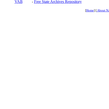
VAB
-
Free State Archives Repository
[
Home
] [
About N