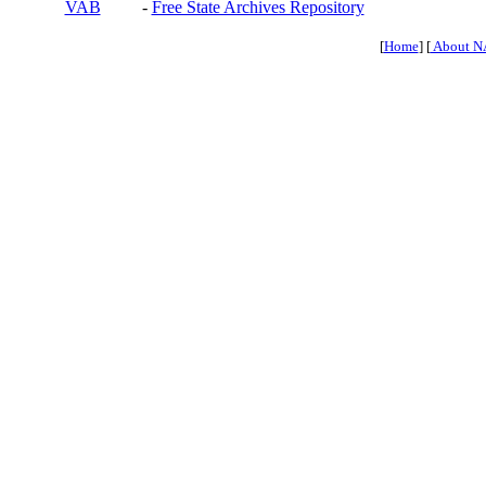
VAB
-
Free State Archives Repository
[
Home
] [
About N