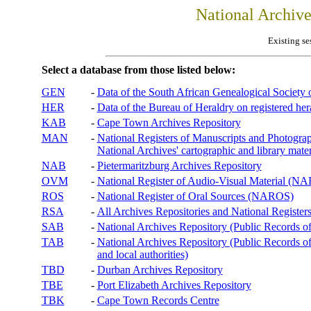
National Archiv
Existing se
Select a database from those listed below:
GEN
-
Data of the South African Genealogical Society
HER
-
Data of the Bureau of Heraldry on registered hera
KAB
-
Cape Town Archives Repository
MAN
-
National Registers of Manuscripts and Phot
National Archives' cartographic and library mater
NAB
-
Pietermaritzburg Archives Repository
OVM
-
National Register of Audio-Visual Material (
ROS
-
National Register of Oral Sources (NAROS)
RSA
-
All Archives Repositories and National Registers
SAB
-
National Archives Repository (Public Records o
TAB
-
National Archives Repository (Public Records of 
and local authorities)
TBD
-
Durban Archives Repository
TBE
-
Port Elizabeth Archives Repository
TBK
-
Cape Town Records Centre