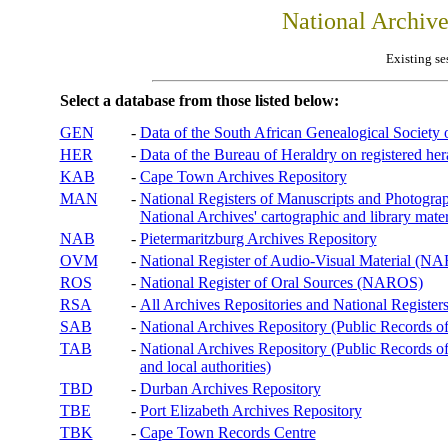
National Archiv
Existing se
Select a database from those listed below:
GEN
-
Data of the South African Genealogical Society
HER
-
Data of the Bureau of Heraldry on registered hera
KAB
-
Cape Town Archives Repository
MAN
-
National Registers of Manuscripts and Phot
National Archives' cartographic and library mater
NAB
-
Pietermaritzburg Archives Repository
OVM
-
National Register of Audio-Visual Material (
ROS
-
National Register of Oral Sources (NAROS)
RSA
-
All Archives Repositories and National Registers
SAB
-
National Archives Repository (Public Records o
TAB
-
National Archives Repository (Public Records of 
and local authorities)
TBD
-
Durban Archives Repository
TBE
-
Port Elizabeth Archives Repository
TBK
-
Cape Town Records Centre