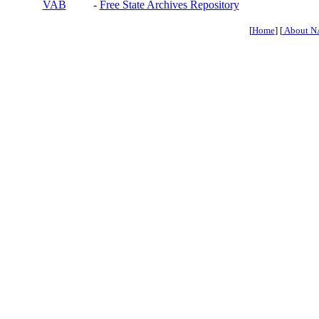
VAB
-
Free State Archives Repository
[
Home
] [
About N