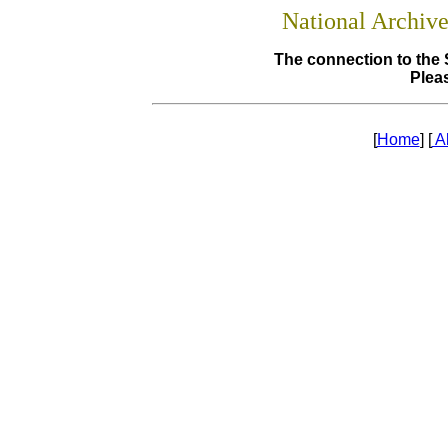
National Archiv
The connection to the 
Pleas
[
Home
] [
A