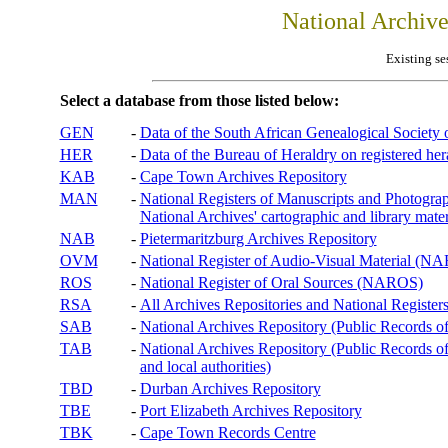
National Archiv
Existing se
Select a database from those listed below:
GEN
-
Data of the South African Genealogical Society
HER
-
Data of the Bureau of Heraldry on registered hera
KAB
-
Cape Town Archives Repository
MAN
-
National Registers of Manuscripts and Phot
National Archives' cartographic and library mater
NAB
-
Pietermaritzburg Archives Repository
OVM
-
National Register of Audio-Visual Material (
ROS
-
National Register of Oral Sources (NAROS)
RSA
-
All Archives Repositories and National Registers
SAB
-
National Archives Repository (Public Records o
TAB
-
National Archives Repository (Public Records of 
and local authorities)
TBD
-
Durban Archives Repository
TBE
-
Port Elizabeth Archives Repository
TBK
-
Cape Town Records Centre