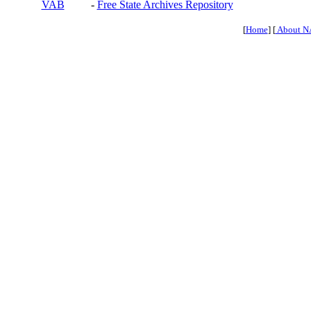
VAB
-
Free State Archives Repository
[
Home
] [
About N