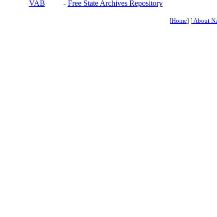
VAB
-
Free State Archives Repository
[
Home
] [
About N