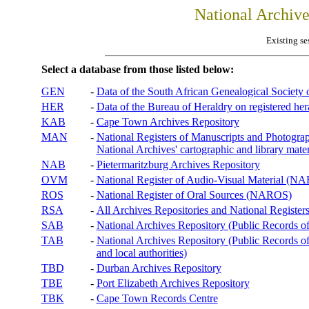
National Archiv
Existing se
Select a database from those listed below:
GEN
-
Data of the South African Genealogical Society
HER
-
Data of the Bureau of Heraldry on registered hera
KAB
-
Cape Town Archives Repository
MAN
-
National Registers of Manuscripts and Phot
National Archives' cartographic and library mater
NAB
-
Pietermaritzburg Archives Repository
OVM
-
National Register of Audio-Visual Material (
ROS
-
National Register of Oral Sources (NAROS)
RSA
-
All Archives Repositories and National Registers
SAB
-
National Archives Repository (Public Records o
TAB
-
National Archives Repository (Public Records of 
and local authorities)
TBD
-
Durban Archives Repository
TBE
-
Port Elizabeth Archives Repository
TBK
-
Cape Town Records Centre