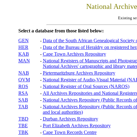
National Archiv
Existing se
Select a database from those listed below:
GEN
-
Data of the South African Genealogical Society
HER
-
Data of the Bureau of Heraldry on registered hera
KAB
-
Cape Town Archives Repository
MAN
-
National Registers of Manuscripts and Phot
National Archives' cartographic and library mater
NAB
-
Pietermaritzburg Archives Repository
OVM
-
National Register of Audio-Visual Material (
ROS
-
National Register of Oral Sources (NAROS)
RSA
-
All Archives Repositories and National Registers
SAB
-
National Archives Repository (Public Records o
TAB
-
National Archives Repository (Public Records of 
and local authorities)
TBD
-
Durban Archives Repository
TBE
-
Port Elizabeth Archives Repository
TBK
-
Cape Town Records Centre