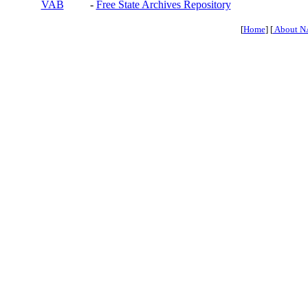
VAB
-
Free State Archives Repository
[
Home
] [
About N