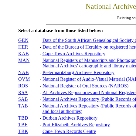
National Archiv
Existing se
Select a database from those listed below:
GEN
-
Data of the South African Genealogical Society
HER
-
Data of the Bureau of Heraldry on registered hera
KAB
-
Cape Town Archives Repository
MAN
-
National Registers of Manuscripts and Phot
National Archives' cartographic and library mater
NAB
-
Pietermaritzburg Archives Repository
OVM
-
National Register of Audio-Visual Material (
ROS
-
National Register of Oral Sources (NAROS)
RSA
-
All Archives Repositories and National Registers
SAB
-
National Archives Repository (Public Records o
TAB
-
National Archives Repository (Public Records of 
and local authorities)
TBD
-
Durban Archives Repository
TBE
-
Port Elizabeth Archives Repository
TBK
-
Cape Town Records Centre