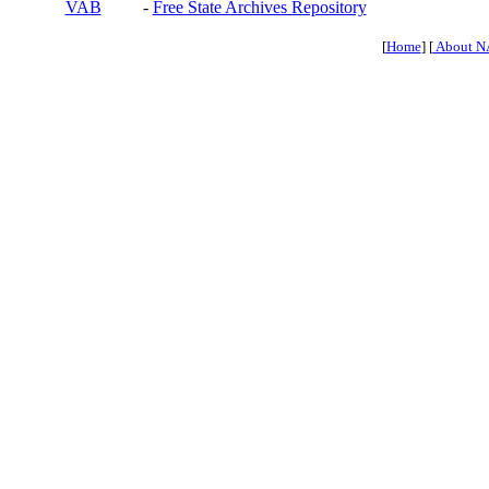
VAB
-
Free State Archives Repository
[
Home
] [
About N