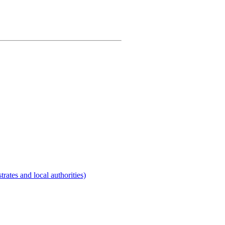
rates and local authorities)