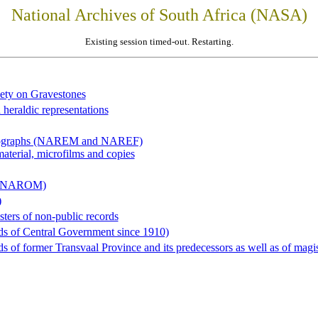
National Archives of South Africa (NASA)
Existing session timed-out. Restarting.
iety on Gravestones
 heraldic representations
hotographs (NAREM and NAREF)
material, microfilms and copies
al (NAROM)
)
sters of non-public records
ds of Central Government since 1910)
 of former Transvaal Province and its predecessors as well as of magist