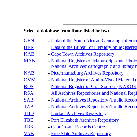
Select a database from those listed below:
GEN
-
Data of the South African Genealogical Soc
HER
-
Data of the Bureau of Heraldry on registered
KAB
-
Cape Town Archives Repository
MAN
-
National Registers of Manuscripts and P
National Archives' cartographic and library 
NAB
-
Pietermaritzburg Archives Repository
OVM
-
National Register of Audio-Visual Materi
ROS
-
National Register of Oral Sources (NAROS
RSA
-
All Archives Repositories and National Regi
SAB
-
National Archives Repository (Public Recor
TAB
-
National Archives Repository (Public Records
TBD
-
Durban Archives Repository
TBE
-
Port Elizabeth Archives Repository
TBK
-
Cape Town Records Centre
VAB
-
Free State Archives Repository