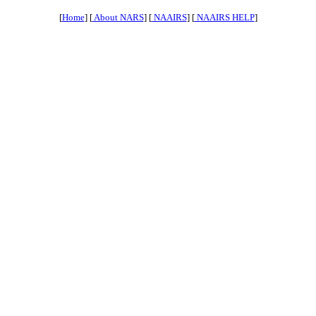
[
Home
] [
About NARS
] [
NAAIRS
] [
NAAIRS HELP
]