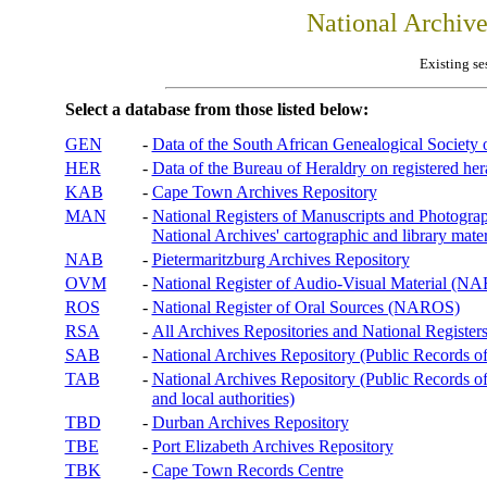
National Archiv
Existing se
Select a database from those listed below:
GEN
-
Data of the South African Genealogical Society
HER
-
Data of the Bureau of Heraldry on registered hera
KAB
-
Cape Town Archives Repository
MAN
-
National Registers of Manuscripts and Phot
National Archives' cartographic and library mater
NAB
-
Pietermaritzburg Archives Repository
OVM
-
National Register of Audio-Visual Material (
ROS
-
National Register of Oral Sources (NAROS)
RSA
-
All Archives Repositories and National Registers
SAB
-
National Archives Repository (Public Records o
TAB
-
National Archives Repository (Public Records of 
and local authorities)
TBD
-
Durban Archives Repository
TBE
-
Port Elizabeth Archives Repository
TBK
-
Cape Town Records Centre