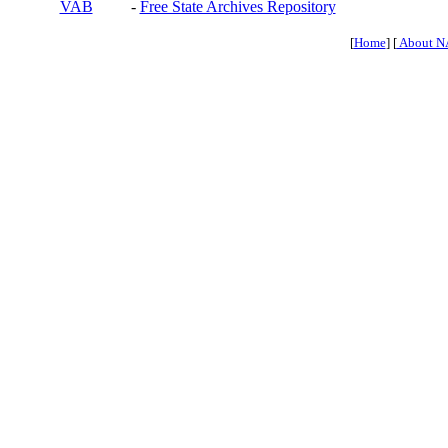
VAB
-
Free State Archives Repository
[
Home
] [
About N