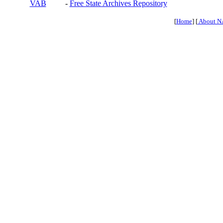
VAB
-
Free State Archives Repository
[
Home
] [
About N