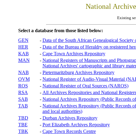
National Archiv
Existing se
Select a database from those listed below:
GEN
-
Data of the South African Genealogical Society
HER
-
Data of the Bureau of Heraldry on registered hera
KAB
-
Cape Town Archives Repository
MAN
-
National Registers of Manuscripts and Phot
National Archives' cartographic and library mater
NAB
-
Pietermaritzburg Archives Repository
OVM
-
National Register of Audio-Visual Material (
ROS
-
National Register of Oral Sources (NAROS)
RSA
-
All Archives Repositories and National Registers
SAB
-
National Archives Repository (Public Records o
TAB
-
National Archives Repository (Public Records of 
and local authorities)
TBD
-
Durban Archives Repository
TBE
-
Port Elizabeth Archives Repository
TBK
-
Cape Town Records Centre