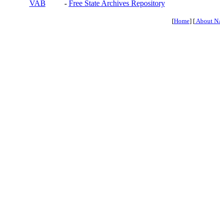
VAB
-
Free State Archives Repository
[
Home
] [
About N