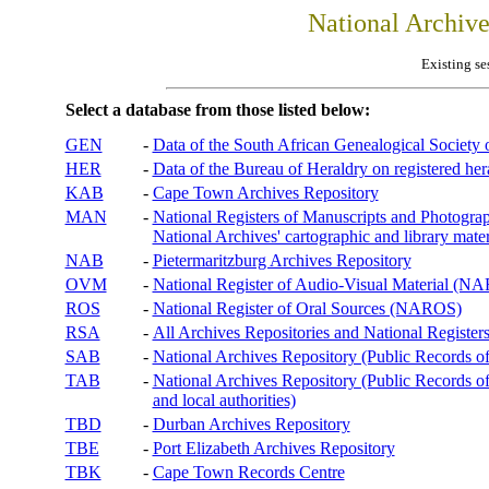
National Archiv
Existing se
Select a database from those listed below:
GEN
-
Data of the South African Genealogical Society
HER
-
Data of the Bureau of Heraldry on registered hera
KAB
-
Cape Town Archives Repository
MAN
-
National Registers of Manuscripts and Phot
National Archives' cartographic and library mater
NAB
-
Pietermaritzburg Archives Repository
OVM
-
National Register of Audio-Visual Material (
ROS
-
National Register of Oral Sources (NAROS)
RSA
-
All Archives Repositories and National Registers
SAB
-
National Archives Repository (Public Records o
TAB
-
National Archives Repository (Public Records of 
and local authorities)
TBD
-
Durban Archives Repository
TBE
-
Port Elizabeth Archives Repository
TBK
-
Cape Town Records Centre