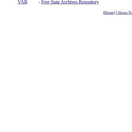
VAB
-
Free State Archives Repository
[
Home
] [
About N