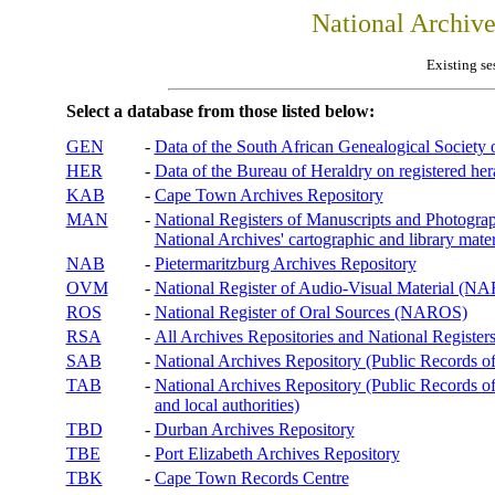
National Archiv
Existing se
Select a database from those listed below:
GEN
-
Data of the South African Genealogical Society
HER
-
Data of the Bureau of Heraldry on registered hera
KAB
-
Cape Town Archives Repository
MAN
-
National Registers of Manuscripts and Phot
National Archives' cartographic and library mater
NAB
-
Pietermaritzburg Archives Repository
OVM
-
National Register of Audio-Visual Material (
ROS
-
National Register of Oral Sources (NAROS)
RSA
-
All Archives Repositories and National Registers
SAB
-
National Archives Repository (Public Records o
TAB
-
National Archives Repository (Public Records of 
and local authorities)
TBD
-
Durban Archives Repository
TBE
-
Port Elizabeth Archives Repository
TBK
-
Cape Town Records Centre