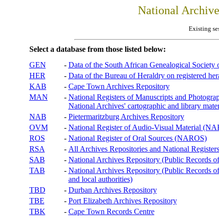
National Archiv
Existing se
Select a database from those listed below:
GEN
-
Data of the South African Genealogical Society
HER
-
Data of the Bureau of Heraldry on registered hera
KAB
-
Cape Town Archives Repository
MAN
-
National Registers of Manuscripts and Phot
National Archives' cartographic and library mater
NAB
-
Pietermaritzburg Archives Repository
OVM
-
National Register of Audio-Visual Material (
ROS
-
National Register of Oral Sources (NAROS)
RSA
-
All Archives Repositories and National Registers
SAB
-
National Archives Repository (Public Records o
TAB
-
National Archives Repository (Public Records of 
and local authorities)
TBD
-
Durban Archives Repository
TBE
-
Port Elizabeth Archives Repository
TBK
-
Cape Town Records Centre