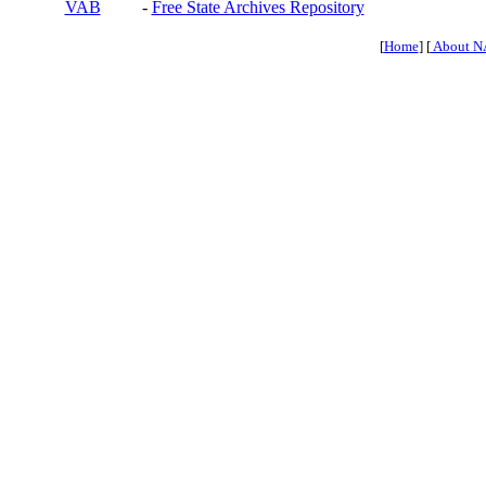
VAB
-
Free State Archives Repository
[
Home
] [
About N