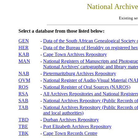
National Archiv
Existing se
Select a database from those listed below:
GEN
-
Data of the South African Genealogical Society
HER
-
Data of the Bureau of Heraldry on registered hera
KAB
-
Cape Town Archives Repository
MAN
-
National Registers of Manuscripts and Phot
National Archives' cartographic and library mater
NAB
-
Pietermaritzburg Archives Repository
OVM
-
National Register of Audio-Visual Material (
ROS
-
National Register of Oral Sources (NAROS)
RSA
-
All Archives Repositories and National Registers
SAB
-
National Archives Repository (Public Records o
TAB
-
National Archives Repository (Public Records of 
and local authorities)
TBD
-
Durban Archives Repository
TBE
-
Port Elizabeth Archives Repository
TBK
-
Cape Town Records Centre