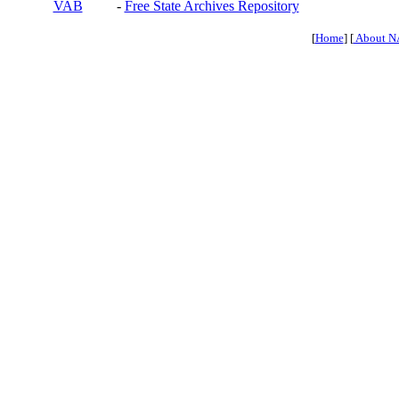
VAB
-
Free State Archives Repository
[
Home
] [
About N